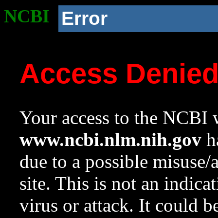
NCBI
Error
Access Denie
Your access to the NCBI w
www.ncbi.nlm.nih.gov
ha
due to a possible misuse/
site. This is not an indica
virus or attack. It could 