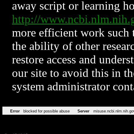
away script or learning how
http://www.ncbi.nlm.ni
more efficient work such 
the ability of other resear
restore access and underst
our site to avoid this in t
system administrator con
Error
blocked for possible abuse
Server
misuse.ncbi.nlm.nih.go