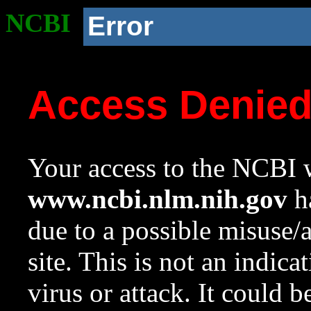
NCBI
Error
Access Denie
Your access to the NCBI w
www.ncbi.nlm.nih.gov
ha
due to a possible misuse/
site. This is not an indica
virus or attack. It could 