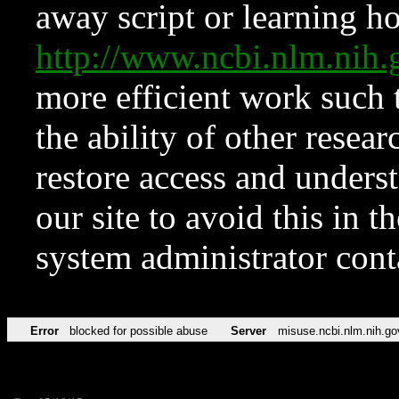
away script or learning how
http://www.ncbi.nlm.ni
more efficient work such 
the ability of other resear
restore access and underst
our site to avoid this in t
system administrator con
Error
blocked for possible abuse
Server
misuse.ncbi.nlm.nih.go