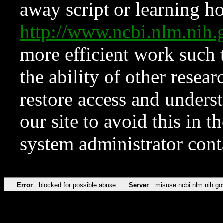
away script or learning how
http://www.ncbi.nlm.ni
more efficient work such 
the ability of other resear
restore access and underst
our site to avoid this in t
system administrator con
Error
blocked for possible abuse
Server
misuse.ncbi.nlm.nih.go