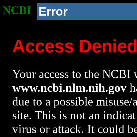
NCBI
Error
Access Denie
Your access to the NCBI w
www.ncbi.nlm.nih.gov
ha
due to a possible misuse/
site. This is not an indica
virus or attack. It could 