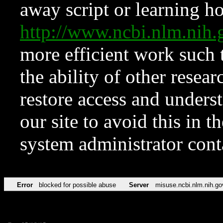
away script or learning how
http://www.ncbi.nlm.ni
more efficient work such 
the ability of other resear
restore access and underst
our site to avoid this in t
system administrator con
Error
blocked for possible abuse
Server
misuse.ncbi.nlm.nih.go