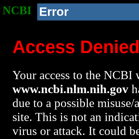
NCBI
Error
Access Denie
Your access to the NCBI w
www.ncbi.nlm.nih.gov
ha
due to a possible misuse/
site. This is not an indica
virus or attack. It could 