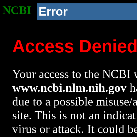
NCBI
Error
Access Denie
Your access to the NCBI w
www.ncbi.nlm.nih.gov
ha
due to a possible misuse/
site. This is not an indica
virus or attack. It could 