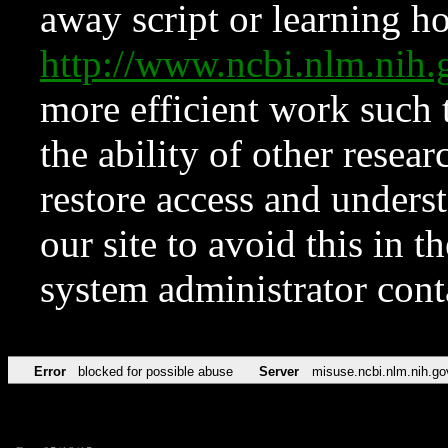
away script or learning how
http://www.ncbi.nlm.ni
more efficient work such 
the ability of other resear
restore access and underst
our site to avoid this in t
system administrator con
Error
blocked for possible abuse
Server
misuse.ncbi.nlm.nih.go