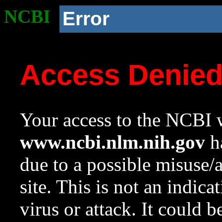
NCBI
Error
Access Denie
Your access to the NCBI w
www.ncbi.nlm.nih.gov
ha
due to a possible misuse/
site. This is not an indica
virus or attack. It could 