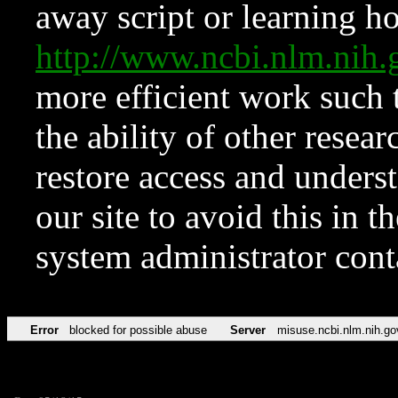
away script or learning how
http://www.ncbi.nlm.ni
more efficient work such 
the ability of other resear
restore access and underst
our site to avoid this in t
system administrator con
Error
blocked for possible abuse
Server
misuse.ncbi.nlm.nih.go