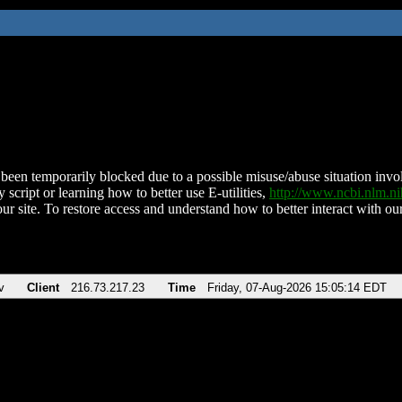
been temporarily blocked due to a possible misuse/abuse situation involv
 script or learning how to better use E-utilities,
http://www.ncbi.nlm.
ur site. To restore access and understand how to better interact with our
v
Client
216.73.217.23
Time
Friday, 07-Aug-2026 15:05:14 EDT