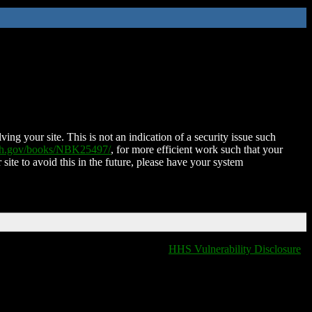
ing your site. This is not an indication of a security issue such
nih.gov/books/NBK25497/
, for more efficient work such that your
 site to avoid this in the future, please have your system
HHS Vulnerability Disclosure