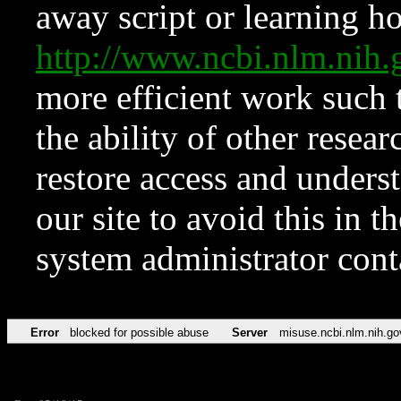
away script or learning how
http://www.ncbi.nlm.ni
more efficient work such 
the ability of other resear
restore access and underst
our site to avoid this in t
system administrator con
Error
blocked for possible abuse
Server
misuse.ncbi.nlm.nih.go