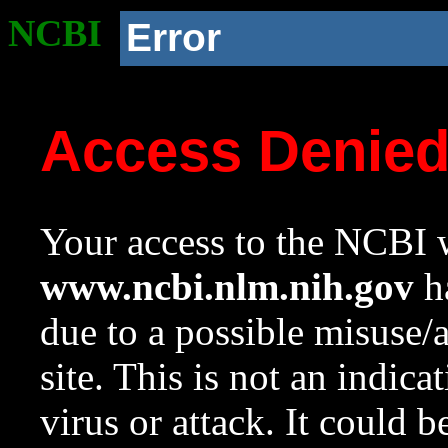
NCBI
Error
Access Denie
Your access to the NCBI w
www.ncbi.nlm.nih.gov
ha
due to a possible misuse/
site. This is not an indica
virus or attack. It could 