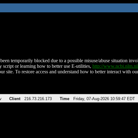
been temporarily blocked due to a possible misuse/abuse situation involv
 script or learning how to better use E-utilities,
http://www.ncbi.nlm.
ur site. To restore access and understand how to better interact with our
v
Client
216.73.216.173
Time
Friday, 07-Aug-2026 10:59:47 EDT