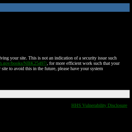
ing your site. This is not an indication of a security issue such
nih.gov/books/NBK25497/
, for more efficient work such that your
 site to avoid this in the future, please have your system
HHS Vulnerability Disclosure