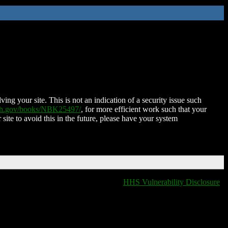
ing your site. This is not an indication of a security issue such
nih.gov/books/NBK25497/
, for more efficient work such that your
 site to avoid this in the future, please have your system
HHS Vulnerability Disclosure