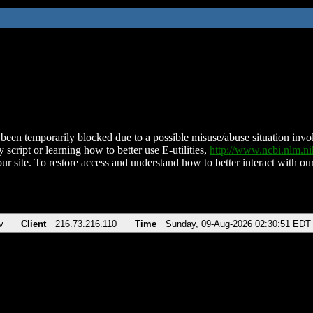
been temporarily blocked due to a possible misuse/abuse situation involv
 script or learning how to better use E-utilities,
http://www.ncbi.nlm.
ur site. To restore access and understand how to better interact with our
v
Client
216.73.216.110
Time
Sunday, 09-Aug-2026 02:30:51 EDT