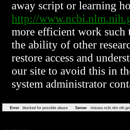
away script or learning how
http://www.ncbi.nlm.ni
more efficient work such 
the ability of other resear
restore access and underst
our site to avoid this in t
system administrator con
Error
blocked for possible abuse
Server
misuse.ncbi.nlm.nih.go