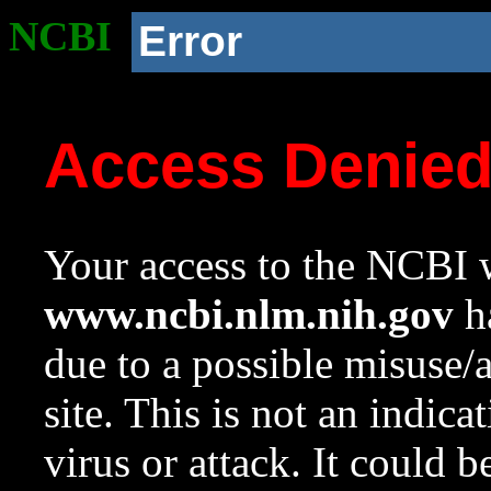
NCBI
Error
Access Denie
Your access to the NCBI w
www.ncbi.nlm.nih.gov
ha
due to a possible misuse/
site. This is not an indica
virus or attack. It could 