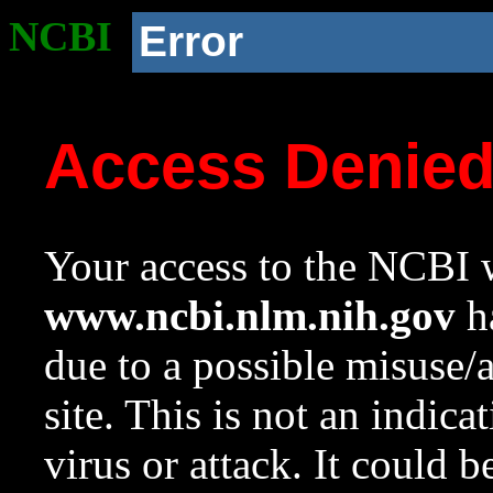
NCBI
Error
Access Denie
Your access to the NCBI w
www.ncbi.nlm.nih.gov
ha
due to a possible misuse/
site. This is not an indica
virus or attack. It could 