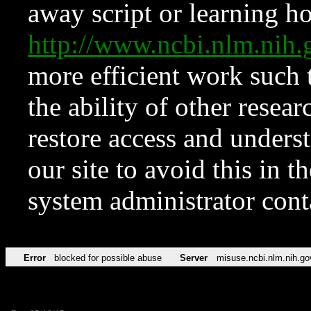
away script or learning how
http://www.ncbi.nlm.ni
more efficient work such 
the ability of other resear
restore access and underst
our site to avoid this in t
system administrator con
Error
blocked for possible abuse
Server
misuse.ncbi.nlm.nih.go