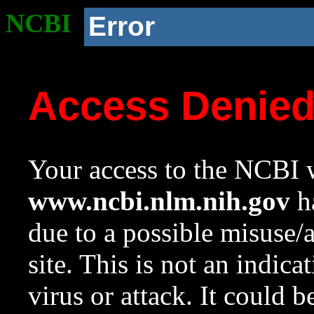
NCBI
Error
Access Denie
Your access to the NCBI w
www.ncbi.nlm.nih.gov
ha
due to a possible misuse/
site. This is not an indica
virus or attack. It could 