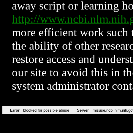
away script or learning how
http://www.ncbi.nlm.ni
more efficient work such 
the ability of other resear
restore access and underst
our site to avoid this in t
system administrator con
Error
blocked for possible abuse
Server
misuse.ncbi.nlm.nih.go