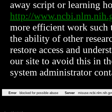
away script or learning how
http://www.ncbi.nlm.ni
more efficient work such 
the ability of other resear
restore access and underst
our site to avoid this in t
system administrator con
Error
blocked for possible abuse
Server
misuse.ncbi.nlm.nih.go