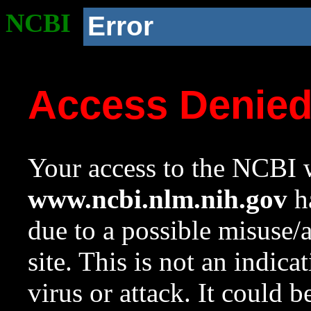
NCBI
Error
Access Denie
Your access to the NCBI w
www.ncbi.nlm.nih.gov
ha
due to a possible misuse/
site. This is not an indica
virus or attack. It could 