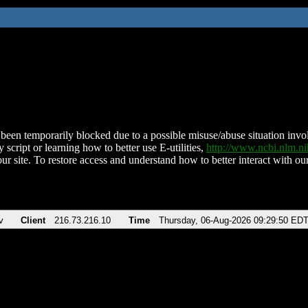
been temporarily blocked due to a possible misuse/abuse situation involv
 script or learning how to better use E-utilities,
http://www.ncbi.nlm.
ur site. To restore access and understand how to better interact with our
v
Client
216.73.216.10
Time
Thursday, 06-Aug-2026 09:29:50 ED