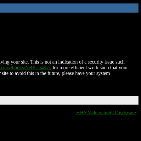
ing your site. This is not an indication of a security issue such
nih.gov/books/NBK25497/
, for more efficient work such that your
 site to avoid this in the future, please have your system
T
HHS Vulnerability Disclosure