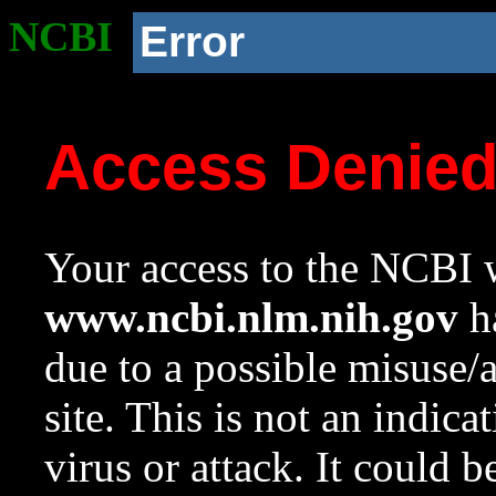
NCBI
Error
Access Denie
Your access to the NCBI w
www.ncbi.nlm.nih.gov
ha
due to a possible misuse/
site. This is not an indica
virus or attack. It could 