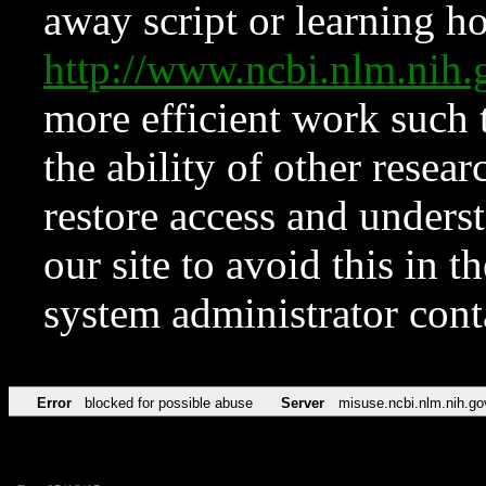
away script or learning how
http://www.ncbi.nlm.ni
more efficient work such 
the ability of other resear
restore access and underst
our site to avoid this in t
system administrator con
Error
blocked for possible abuse
Server
misuse.ncbi.nlm.nih.go