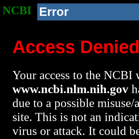
NCBI
Error
Access Denie
Your access to the NCBI w
www.ncbi.nlm.nih.gov
ha
due to a possible misuse/
site. This is not an indica
virus or attack. It could 