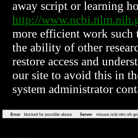
away script or learning how
http://www.ncbi.nlm.ni
more efficient work such 
the ability of other resear
restore access and underst
our site to avoid this in t
system administrator con
Error
blocked for possible abuse
Server
misuse.ncbi.nlm.nih.go