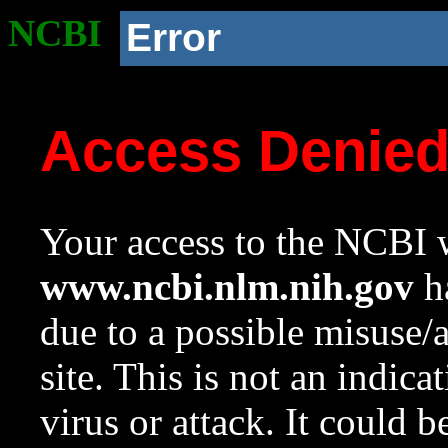
NCBI
Error
Access Denie
Your access to the NCBI w
www.ncbi.nlm.nih.gov
ha
due to a possible misuse/
site. This is not an indica
virus or attack. It could 