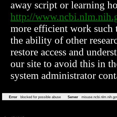
away script or learning how
http://www.ncbi.nlm.ni
more efficient work such 
the ability of other resear
restore access and underst
our site to avoid this in t
system administrator con
Error
blocked for possible abuse
Server
misuse.ncbi.nlm.nih.go