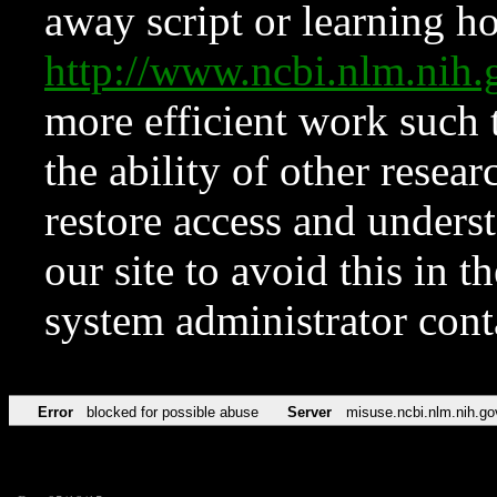
away script or learning how
http://www.ncbi.nlm.ni
more efficient work such 
the ability of other resear
restore access and underst
our site to avoid this in t
system administrator con
Error
blocked for possible abuse
Server
misuse.ncbi.nlm.nih.go