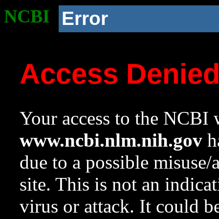
NCBI
Error
Access Denie
Your access to the NCBI w
www.ncbi.nlm.nih.gov
ha
due to a possible misuse/
site. This is not an indica
virus or attack. It could 