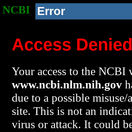
NCBI
Error
Access Denie
Your access to the NCBI w
www.ncbi.nlm.nih.gov
ha
due to a possible misuse/
site. This is not an indica
virus or attack. It could 