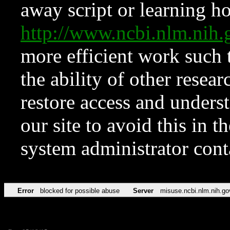
away script or learning how
http://www.ncbi.nlm.ni
more efficient work such 
the ability of other resear
restore access and underst
our site to avoid this in t
system administrator con
Error
blocked for possible abuse
Server
misuse.ncbi.nlm.nih.go