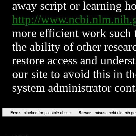
away script or learning how
http://www.ncbi.nlm.ni
more efficient work such 
the ability of other resear
restore access and underst
our site to avoid this in t
system administrator con
Error
blocked for possible abuse
Server
misuse.ncbi.nlm.nih.go