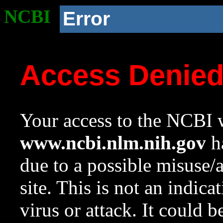
NCBI
Error
Access Denie
Your access to the NCBI w
www.ncbi.nlm.nih.gov
ha
due to a possible misuse/
site. This is not an indica
virus or attack. It could 