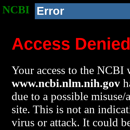
NCBI
Error
Access Denie
Your access to the NCBI w
www.ncbi.nlm.nih.gov
ha
due to a possible misuse/
site. This is not an indica
virus or attack. It could 