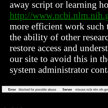
away script or learning how
http://www.ncbi.nlm.ni
more efficient work such 
the ability of other resear
restore access and underst
our site to avoid this in t
system administrator con
Error
blocked for possible abuse
Server
misuse.ncbi.nlm.nih.go