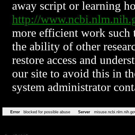
away script or learning how
http://www.ncbi.nlm.ni
more efficient work such 
the ability of other resear
restore access and underst
our site to avoid this in t
system administrator con
Error
blocked for possible abuse
Server
misuse.ncbi.nlm.nih.go