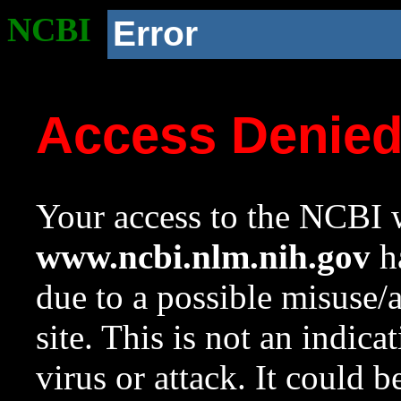
NCBI
Error
Access Denie
Your access to the NCBI w
www.ncbi.nlm.nih.gov
ha
due to a possible misuse/
site. This is not an indica
virus or attack. It could 