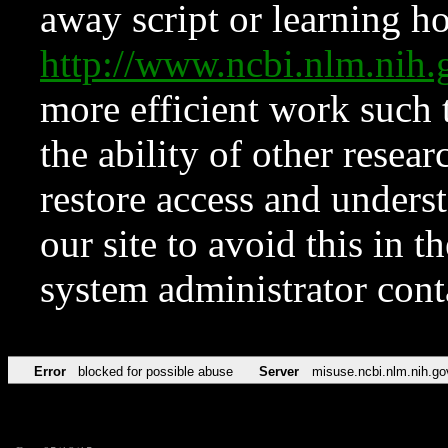
away script or learning how
http://www.ncbi.nlm.ni
more efficient work such 
the ability of other resear
restore access and underst
our site to avoid this in t
system administrator con
Error
blocked for possible abuse
Server
misuse.ncbi.nlm.nih.go