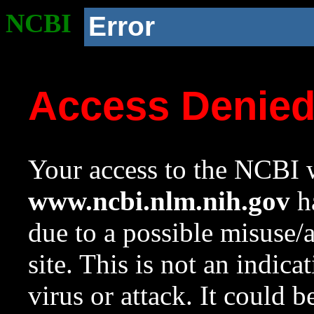
NCBI
Error
Access Denie
Your access to the NCBI w
www.ncbi.nlm.nih.gov
ha
due to a possible misuse/
site. This is not an indica
virus or attack. It could 