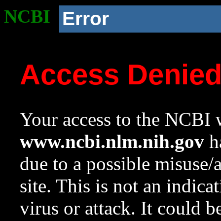
NCBI
Error
Access Denie
Your access to the NCBI w
www.ncbi.nlm.nih.gov
ha
due to a possible misuse/
site. This is not an indica
virus or attack. It could 