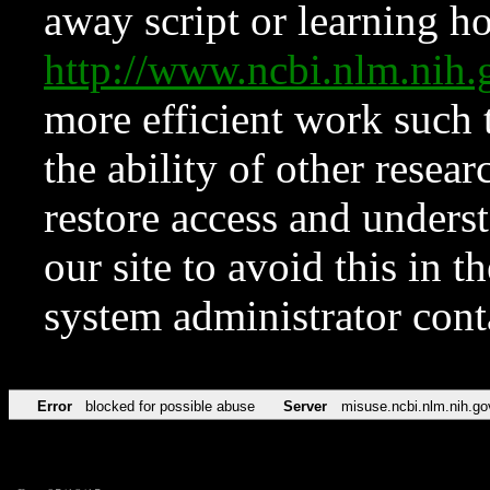
away script or learning how
http://www.ncbi.nlm.ni
more efficient work such 
the ability of other resear
restore access and underst
our site to avoid this in t
system administrator con
Error
blocked for possible abuse
Server
misuse.ncbi.nlm.nih.go