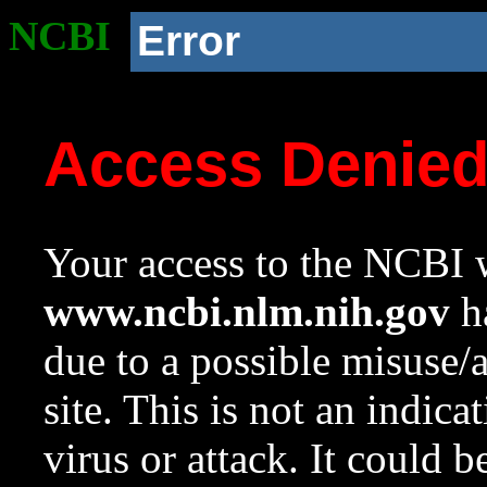
NCBI
Error
Access Denie
Your access to the NCBI w
www.ncbi.nlm.nih.gov
ha
due to a possible misuse/
site. This is not an indica
virus or attack. It could 