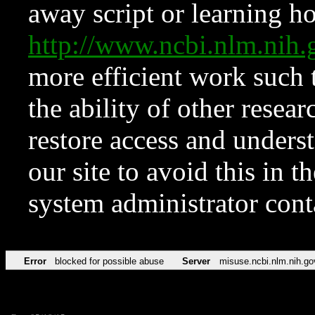
away script or learning how
http://www.ncbi.nlm.ni
more efficient work such 
the ability of other resear
restore access and underst
our site to avoid this in t
system administrator con
Error
blocked for possible abuse
Server
misuse.ncbi.nlm.nih.go