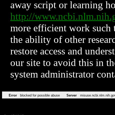
away script or learning how
http://www.ncbi.nlm.ni
more efficient work such 
the ability of other resear
restore access and underst
our site to avoid this in t
system administrator con
Error
blocked for possible abuse
Server
misuse.ncbi.nlm.nih.go