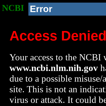
NCBI
Error
Access Denie
Your access to the NCBI w
www.ncbi.nlm.nih.gov
ha
due to a possible misuse/
site. This is not an indica
virus or attack. It could 