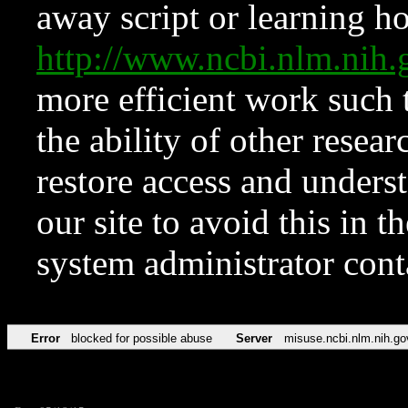
away script or learning how
http://www.ncbi.nlm.ni
more efficient work such 
the ability of other resear
restore access and underst
our site to avoid this in t
system administrator con
Error
blocked for possible abuse
Server
misuse.ncbi.nlm.nih.go