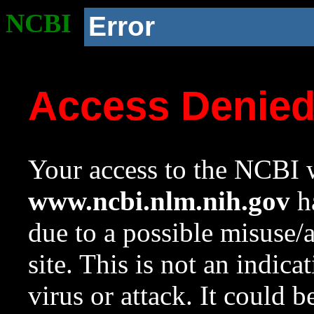
NCBI
Error
Access Denie
Your access to the NCBI w
www.ncbi.nlm.nih.gov
ha
due to a possible misuse/
site. This is not an indica
virus or attack. It could 