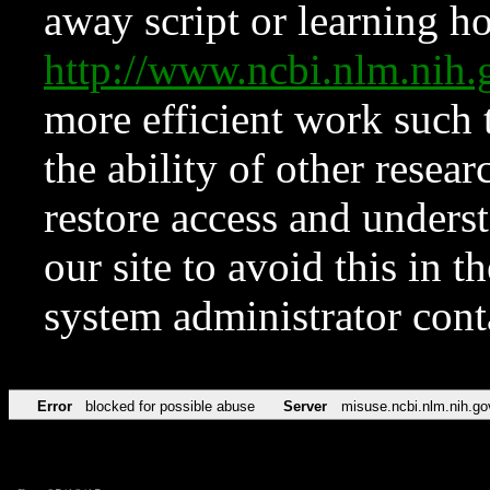
away script or learning how
http://www.ncbi.nlm.ni
more efficient work such 
the ability of other resear
restore access and underst
our site to avoid this in t
system administrator con
Error
blocked for possible abuse
Server
misuse.ncbi.nlm.nih.go