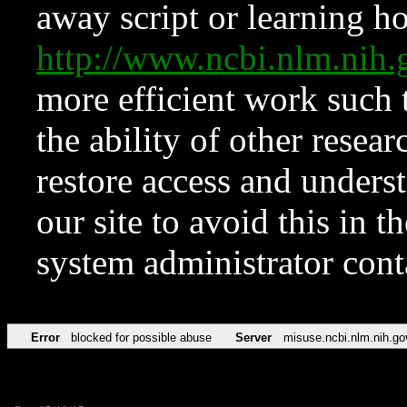
away script or learning how
http://www.ncbi.nlm.ni
more efficient work such 
the ability of other resear
restore access and underst
our site to avoid this in t
system administrator con
Error
blocked for possible abuse
Server
misuse.ncbi.nlm.nih.go