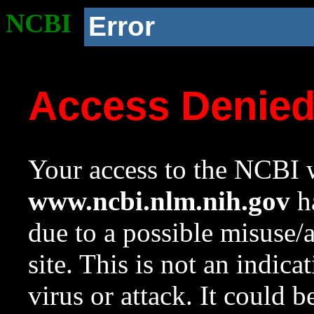
NCBI
Error
Access Denie
Your access to the NCBI w
www.ncbi.nlm.nih.gov
ha
due to a possible misuse/
site. This is not an indica
virus or attack. It could 