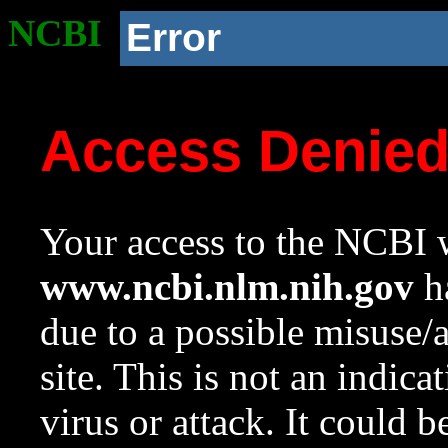
NCBI
Error
Access Denie
Your access to the NCBI w
www.ncbi.nlm.nih.gov
ha
due to a possible misuse/
site. This is not an indica
virus or attack. It could 