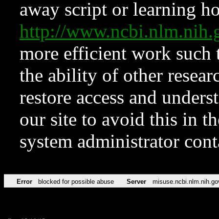
away script or learning how
http://www.ncbi.nlm.ni
more efficient work such 
the ability of other resear
restore access and underst
our site to avoid this in t
system administrator con
Error
blocked for possible abuse
Server
misuse.ncbi.nlm.nih.go