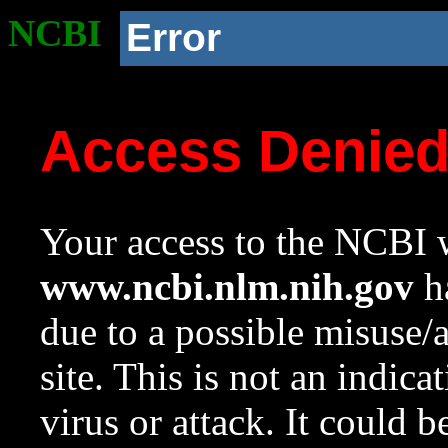
NCBI
Error
Access Denie
Your access to the NCBI w
www.ncbi.nlm.nih.gov
ha
due to a possible misuse/
site. This is not an indica
virus or attack. It could 