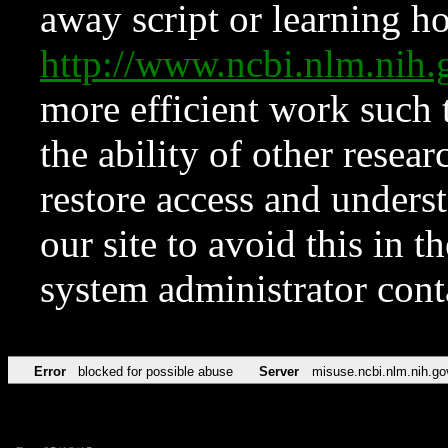
away script or learning how
http://www.ncbi.nlm.ni
more efficient work such 
the ability of other resear
restore access and underst
our site to avoid this in t
system administrator con
Error
blocked for possible abuse
Server
misuse.ncbi.nlm.nih.go