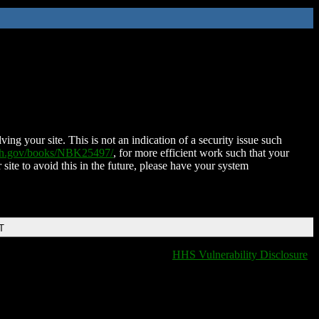
ing your site. This is not an indication of a security issue such
nih.gov/books/NBK25497/
, for more efficient work such that your
 site to avoid this in the future, please have your system
T
HHS Vulnerability Disclosure