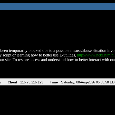
been temporarily blocked due to a possible misuse/abuse situation involv
 script or learning how to better use E-utilities,
http://www.ncbi.nlm.
ur site. To restore access and understand how to better interact with our
v
Client
216.73.216.193
Time
Saturday, 08-Aug-2026 06:33:58 ED