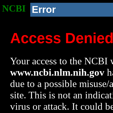
NCBI
Error
Access Denie
Your access to the NCBI w
www.ncbi.nlm.nih.gov
ha
due to a possible misuse/
site. This is not an indica
virus or attack. It could 