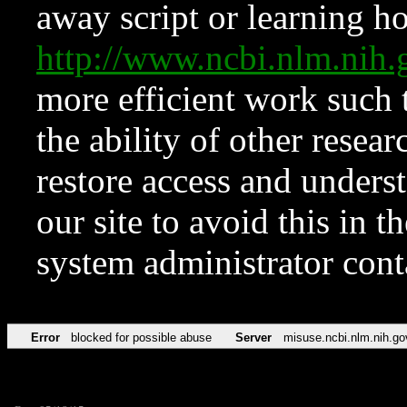
away script or learning how
http://www.ncbi.nlm.ni
more efficient work such 
the ability of other resear
restore access and underst
our site to avoid this in t
system administrator con
Error
blocked for possible abuse
Server
misuse.ncbi.nlm.nih.go