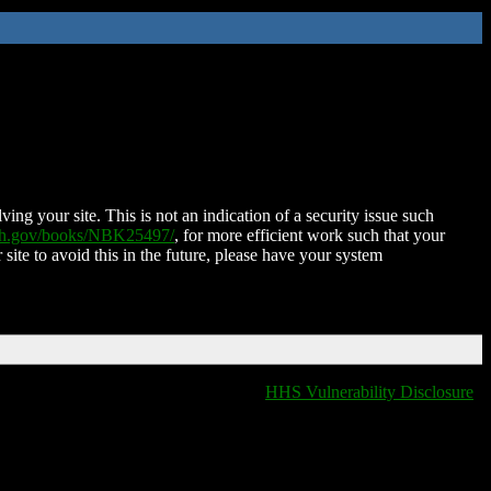
ing your site. This is not an indication of a security issue such
nih.gov/books/NBK25497/
, for more efficient work such that your
 site to avoid this in the future, please have your system
HHS Vulnerability Disclosure