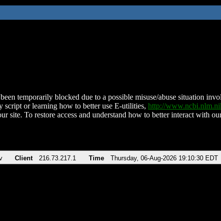
been temporarily blocked due to a possible misuse/abuse situation involv
 script or learning how to better use E-utilities,
http://www.ncbi.nlm.
ur site. To restore access and understand how to better interact with our
v
Client
216.73.217.1
Time
Thursday, 06-Aug-2026 19:10:30 EDT