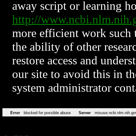
away script or learning how
http://www.ncbi.nlm.ni
more efficient work such 
the ability of other resear
restore access and underst
our site to avoid this in t
system administrator con
Error
blocked for possible abuse
Server
misuse.ncbi.nlm.nih.go