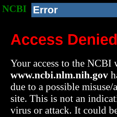
NCBI
Error
Access Denie
Your access to the NCBI w
www.ncbi.nlm.nih.gov
ha
due to a possible misuse/
site. This is not an indica
virus or attack. It could 