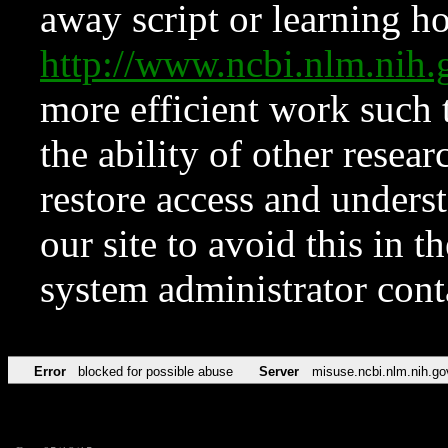
away script or learning how
http://www.ncbi.nlm.ni
more efficient work such 
the ability of other resear
restore access and underst
our site to avoid this in t
system administrator con
Error
blocked for possible abuse
Server
misuse.ncbi.nlm.nih.go