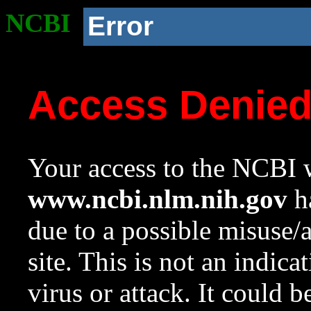
NCBI
Error
Access Denie
Your access to the NCBI w
www.ncbi.nlm.nih.gov
ha
due to a possible misuse/
site. This is not an indica
virus or attack. It could 