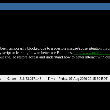
been temporarily blocked due to a possible misuse/abuse situation involv
 script or learning how to better use E-utilities,
http://www.ncbi.nlm.
ur site. To restore access and understand how to better interact with our
v
Client
216.73.217.148
Time
Friday, 07-Aug-2026 22:15:39 EDT