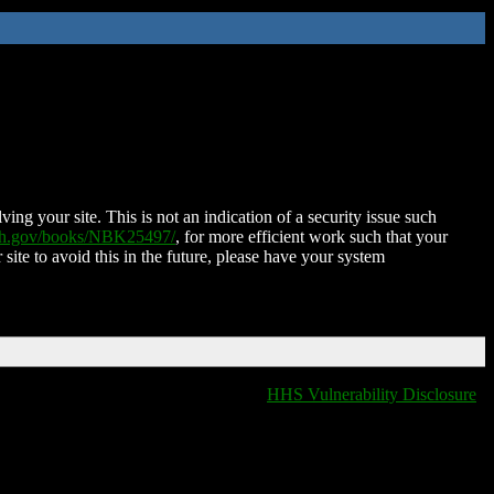
ing your site. This is not an indication of a security issue such
nih.gov/books/NBK25497/
, for more efficient work such that your
 site to avoid this in the future, please have your system
HHS Vulnerability Disclosure