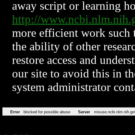
away script or learning how
http://www.ncbi.nlm.ni
more efficient work such 
the ability of other resear
restore access and underst
our site to avoid this in t
system administrator con
Error
blocked for possible abuse
Server
misuse.ncbi.nlm.nih.go