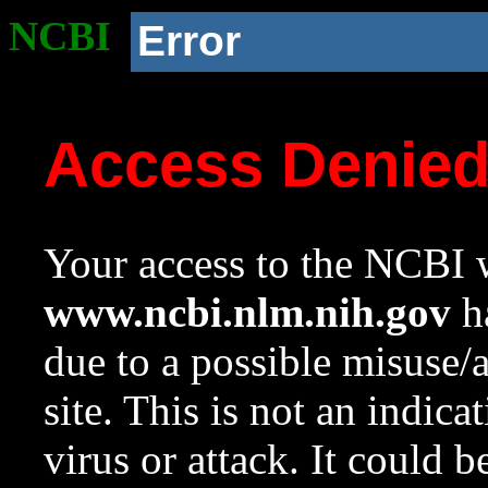
NCBI
Error
Access Denie
Your access to the NCBI w
www.ncbi.nlm.nih.gov
ha
due to a possible misuse/
site. This is not an indica
virus or attack. It could 