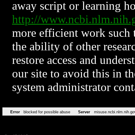
away script or learning how
http://www.ncbi.nlm.ni
more efficient work such 
the ability of other resear
restore access and underst
our site to avoid this in t
system administrator con
Error
blocked for possible abuse
Server
misuse.ncbi.nlm.nih.go