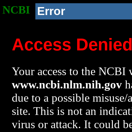
NCBI
Error
Access Denie
Your access to the NCBI w
www.ncbi.nlm.nih.gov
ha
due to a possible misuse/
site. This is not an indica
virus or attack. It could 