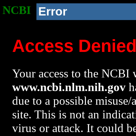
NCBI
Error
Access Denie
Your access to the NCBI w
www.ncbi.nlm.nih.gov
ha
due to a possible misuse/
site. This is not an indica
virus or attack. It could 