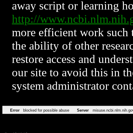
away script or learning how
http://www.ncbi.nlm.ni
more efficient work such 
the ability of other resear
restore access and underst
our site to avoid this in t
system administrator con
Error
blocked for possible abuse
Server
misuse.ncbi.nlm.nih.go