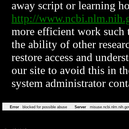
away script or learning how
http://www.ncbi.nlm.ni
more efficient work such 
the ability of other resear
restore access and underst
our site to avoid this in t
system administrator con
Error
blocked for possible abuse
Server
misuse.ncbi.nlm.nih.go