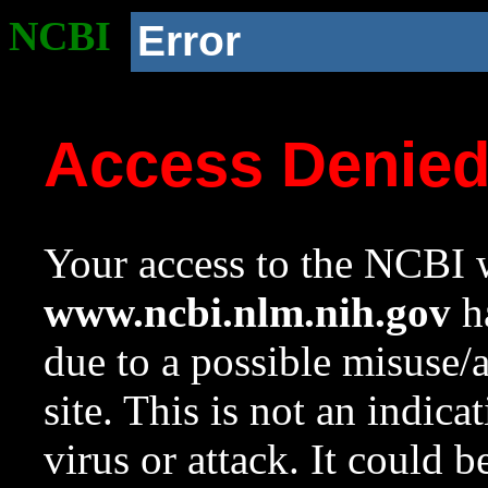
NCBI
Error
Access Denie
Your access to the NCBI w
www.ncbi.nlm.nih.gov
ha
due to a possible misuse/
site. This is not an indica
virus or attack. It could 