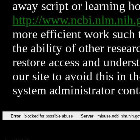
away script or learning how
http://www.ncbi.nlm.ni
more efficient work such 
the ability of other resear
restore access and underst
our site to avoid this in t
system administrator con
Error
blocked for possible abuse
Server
misuse.ncbi.nlm.nih.go