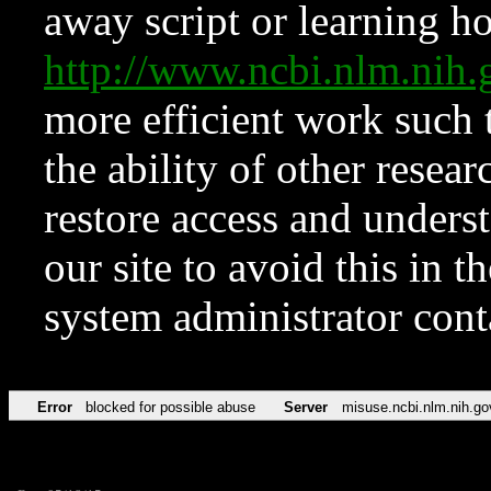
away script or learning how
http://www.ncbi.nlm.ni
more efficient work such 
the ability of other resear
restore access and underst
our site to avoid this in t
system administrator con
Error
blocked for possible abuse
Server
misuse.ncbi.nlm.nih.go