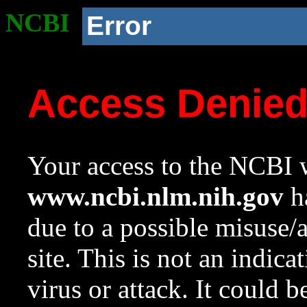
NCBI
Error
Access Denie
Your access to the NCBI w
www.ncbi.nlm.nih.gov
ha
due to a possible misuse/
site. This is not an indica
virus or attack. It could 