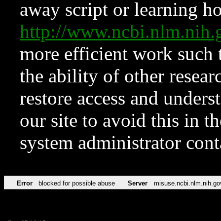
away script or learning how
http://www.ncbi.nlm.ni
more efficient work such 
the ability of other resear
restore access and underst
our site to avoid this in t
system administrator con
Error
blocked for possible abuse
Server
misuse.ncbi.nlm.nih.go