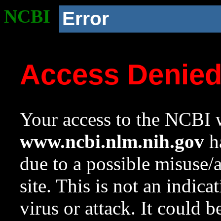
NCBI
Error
Access Denie
Your access to the NCBI w
www.ncbi.nlm.nih.gov
ha
due to a possible misuse/
site. This is not an indica
virus or attack. It could 