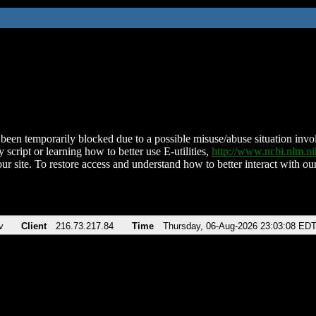
been temporarily blocked due to a possible misuse/abuse situation involv
 script or learning how to better use E-utilities,
http://www.ncbi.nlm.
ur site. To restore access and understand how to better interact with our
v
Client
216.73.217.84
Time
Thursday, 06-Aug-2026 23:03:08 ED