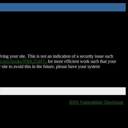
ing your site. This is not an indication of a security issue such
nih.gov/books/NBK25497/
, for more efficient work such that your
 site to avoid this in the future, please have your system
T
HHS Vulnerability Disclosure