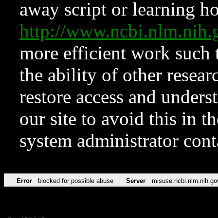
away script or learning how
http://www.ncbi.nlm.ni
more efficient work such 
the ability of other resear
restore access and underst
our site to avoid this in t
system administrator con
Error
blocked for possible abuse
Server
misuse.ncbi.nlm.nih.go