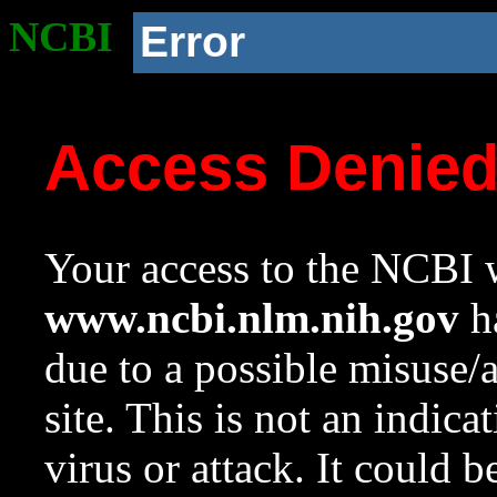
NCBI
Error
Access Denie
Your access to the NCBI w
www.ncbi.nlm.nih.gov
ha
due to a possible misuse/
site. This is not an indica
virus or attack. It could 