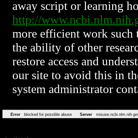
away script or learning how
http://www.ncbi.nlm.ni
more efficient work such 
the ability of other resear
restore access and underst
our site to avoid this in t
system administrator con
Error
blocked for possible abuse
Server
misuse.ncbi.nlm.nih.go