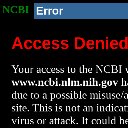
NCBI
Error
Access Denie
Your access to the NCBI w
www.ncbi.nlm.nih.gov
ha
due to a possible misuse/
site. This is not an indica
virus or attack. It could 