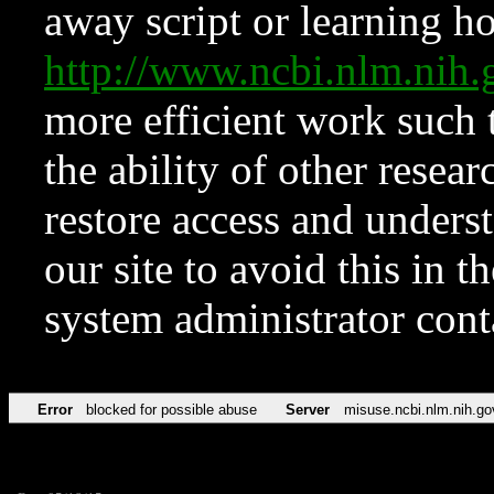
away script or learning how
http://www.ncbi.nlm.ni
more efficient work such 
the ability of other resear
restore access and underst
our site to avoid this in t
system administrator con
Error
blocked for possible abuse
Server
misuse.ncbi.nlm.nih.go