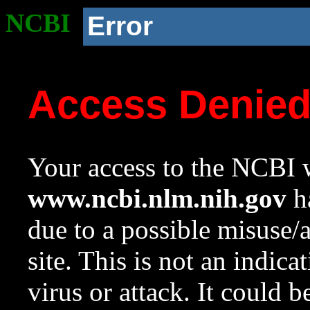
NCBI
Error
Access Denie
Your access to the NCBI w
www.ncbi.nlm.nih.gov
ha
due to a possible misuse/
site. This is not an indica
virus or attack. It could 