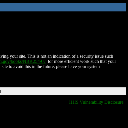
ing your site. This is not an indication of a security issue such
nih.gov/books/NBK25497/
, for more efficient work such that your
 site to avoid this in the future, please have your system
T
HHS Vulnerability Disclosure