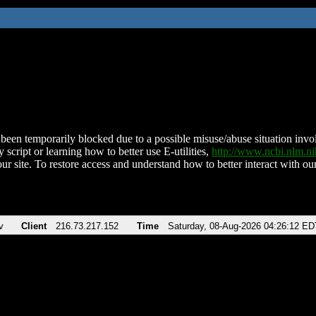
been temporarily blocked due to a possible misuse/abuse situation involv
 script or learning how to better use E-utilities,
http://www.ncbi.nlm.
ur site. To restore access and understand how to better interact with our
v
Client
216.73.217.152
Time
Saturday, 08-Aug-2026 04:26:12 ED